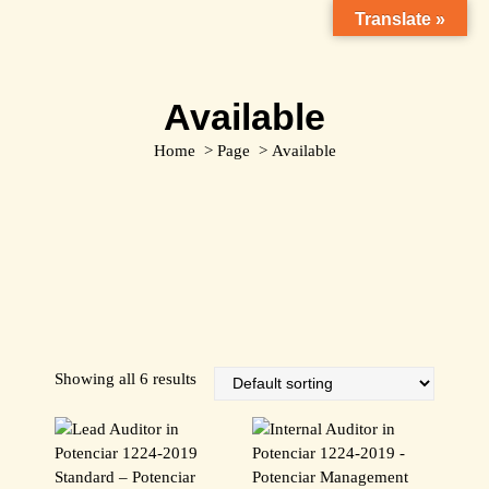
S
Translate »
k
i
p
Available
t
o
Home
>
Page
>
Available
c
o
n
t
e
n
t
Showing all 6 results