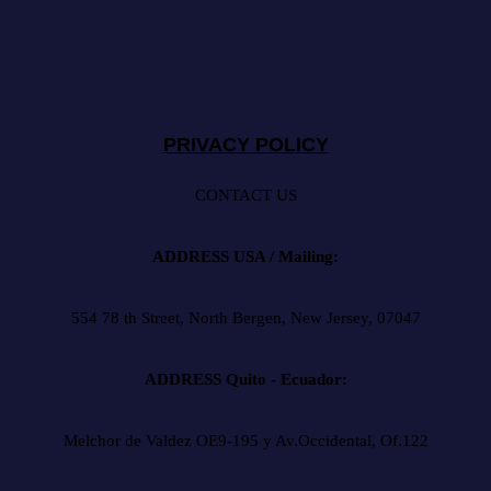
PRIVACY POLICY
CONTACT US
ADDRESS USA / Mailing:
554 78 th Street, North Bergen, New Jersey, 07047
ADDRESS Quito - Ecuador:
Melchor de Valdez OE9-195 y Av.Occidental, Of.122