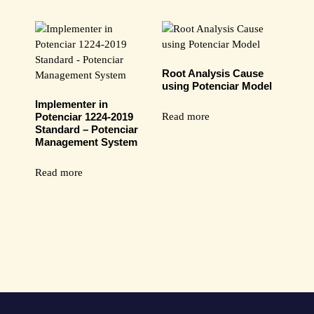
Root Analysis Cause
using Potenciar Model
Implementer in
Read more
Potenciar 1224-2019
Standard – Potenciar
Management System
Read more