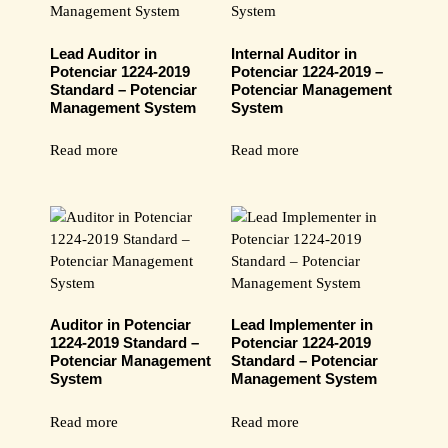
Lead Auditor in
Internal Auditor in
Potenciar 1224-2019
Potenciar 1224-2019 –
Standard – Potenciar
Potenciar Management
Management System
System
Read more
Read more
Auditor in Potenciar
Lead Implementer in
1224-2019 Standard –
Potenciar 1224-2019
Potenciar Management
Standard – Potenciar
System
Management System
Read more
Read more