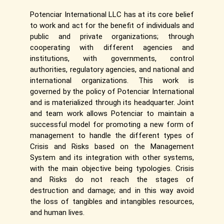
Potenciar International LLC has at its core belief
to work and act for the benefit of individuals and
public and private organizations; through
cooperating with different agencies and
institutions, with governments, control
authorities, regulatory agencies, and national and
international organizations. This work is
governed by the policy of Potenciar International
and is materialized through its headquarter. Joint
and team work allows Potenciar to maintain a
successful model for promoting a new form of
management to handle the different types of
Crisis and Risks based on the Management
System and its integration with other systems,
with the main objective being typologies. Crisis
and Risks do not reach the stages of
destruction and damage; and in this way avoid
the loss of tangibles and intangibles resources,
and human lives.