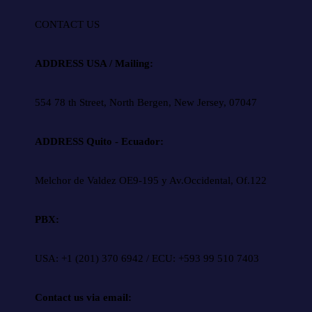
CONTACT US
ADDRESS USA / Mailing:
554 78 th Street, North Bergen, New Jersey, 07047
ADDRESS Quito - Ecuador:
Melchor de Valdez OE9-195 y Av.Occidental, Of.122
PBX:
USA: +1 (201) 370 6942 / ECU: +593 99 510 7403
Contact us via email: