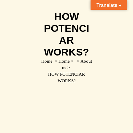
Translate »
HOW
POTENCI
AR
WORKS?
Home
>
Home
> >
About
us
>
HOW POTENCIAR
WORKS?