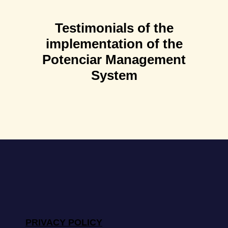
Testimonials of the
implementation of the
Potenciar Management
System
PRIVACY POLICY